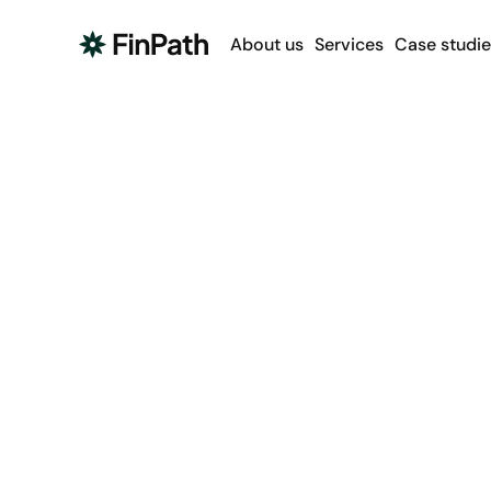
About us
Services
Case studie