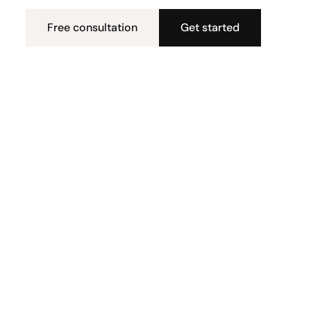
Free consultation
Get started