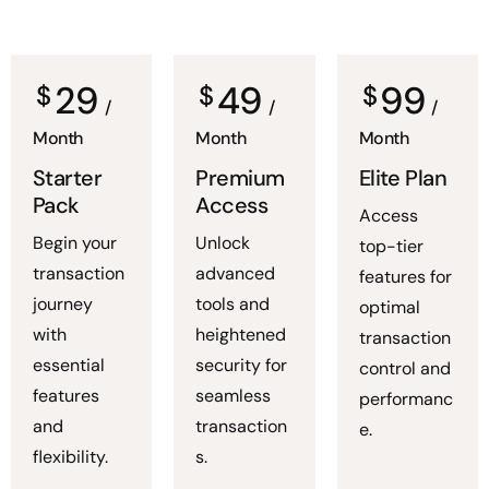
29
49
99
$
$
$
/
/
/
Month
Month
Month
Starter
Premium
Elite Plan
Pack
Access
Access
Begin your
Unlock
top-tier
transaction
advanced
features for
journey
tools and
optimal
with
heightened
transaction
essential
security for
control and
features
seamless
performanc
and
transaction
e.
flexibility.
s.