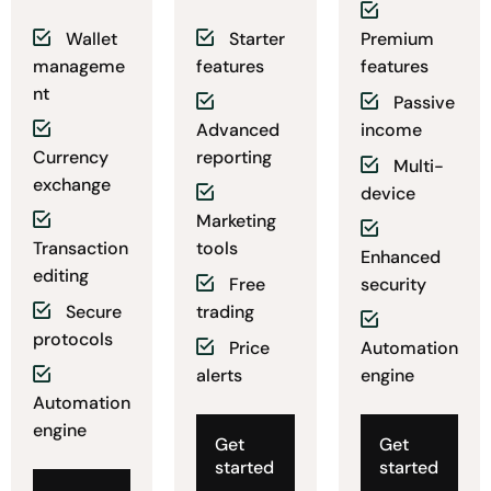
Wallet
Starter
Premium
manageme
features
features
nt
Passive
Advanced
income
Currency
reporting
Multi-
exchange
device
Marketing
Transaction
tools
Enhanced
editing
Free
security
Secure
trading
protocols
Price
Automation
alerts
engine
Automation
engine
Get
Get
started
started