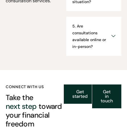
consultation services.
situation?
5. Are
consultations
available online or
in-person?
CONNECT WITH US
Get
Get
Take the
started
in
touch
next step
toward
your financial
freedom