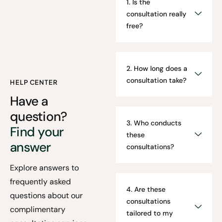
1. Is the
consultation really
free?
2. How long does a
consultation take?
HELP CENTER
Have a
question?
3. Who conducts
Find your
these
answer
consultations?
Explore answers to
frequently asked
4. Are these
questions about our
consultations
complimentary
tailored to my