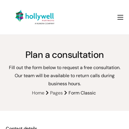
About us
Services
Case studies
Plan a consultation
Fill out the form below to request a free consultation.
Our team will be available to return calls during
business hours.
Home
Pages
Form Classic
Contact details