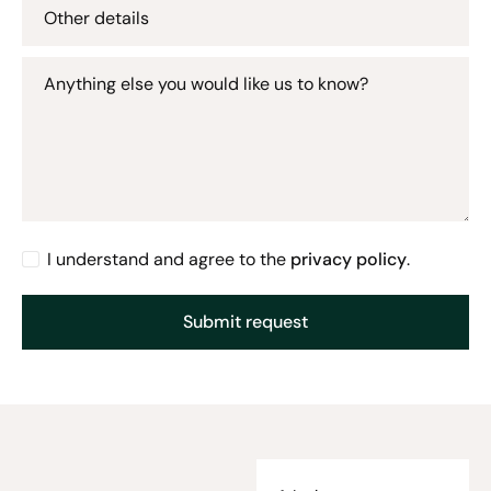
Other details
Anything else you would like us to know?
I understand and agree to the
privacy policy
.