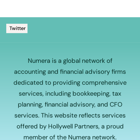
Twitter
Numera is a global network of
accounting and financial advisory firms
dedicated to providing comprehensive
services, including bookkeeping, tax
planning, financial advisory, and CFO
services. This website reflects services
offered by Hollywell Partners, a proud
member of the Numera network.